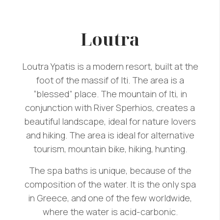
Loutra
Loutra Ypatis is a modern resort, built at the
foot of the massif of Iti. The area is a
“blessed” place. The mountain of Iti, in
conjunction with River Sperhios, creates a
beautiful landscape, ideal for nature lovers
and hiking. The area is ideal for alternative
tourism, mountain bike, hiking, hunting.
The spa baths is unique, because of the
composition of the water. It is the only spa
in Greece, and one of the few worldwide,
where the water is acid-carbonic.