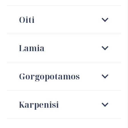
Oiti
Lamia
Gorgopotamos
Karpenisi