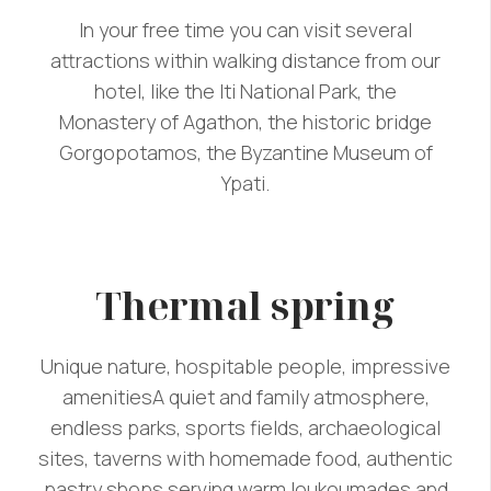
In your free time you can visit several
attractions within walking distance from our
hotel, like the Iti National Park, the
Monastery of Agathon, the historic bridge
Gorgopotamos, the Byzantine Museum of
Ypati.
Thermal spring
Unique nature, hospitable people, impressive
amenitiesA quiet and family atmosphere,
endless parks, sports fields, archaeological
sites, taverns with homemade food, authentic
pastry shops serving warm loukoumades and