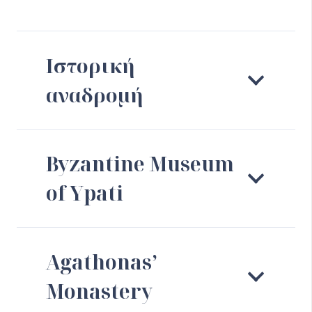
Ιστορική
αναδρομή
Byzantine Museum
of Ypati
Agathonas’
Monastery