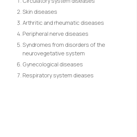
Circulatory system diseases
Skin diseases
Arthritic and rheumatic diseases
Peripheral nerve diseases
Syndromes from disorders of the
neurovegetative system
Gynecological diseases
Respiratory system dieases