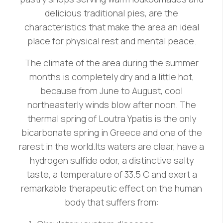
delicious traditional pies, are the
characteristics that make the area an ideal
place for physical rest and mental peace.
The climate of the area during the summer
months is completely dry and a little hot,
because from June to August, cool
northeasterly winds blow after noon. The
thermal spring of Loutra Ypatis is the only
bicarbonate spring in Greece and one of the
rarest in the world.Its waters are clear, have a
hydrogen sulfide odor, a distinctive salty
taste, a temperature of 33.5 C and exert a
remarkable therapeutic effect on the human
body that suffers from: