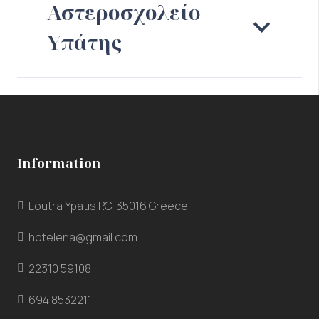
Αστεροσχολείο
Υπάτης
Information
Loutra Ypatis P.C. 35016 Greece
hotelena@gmail.com
22310 59108
694 8532211